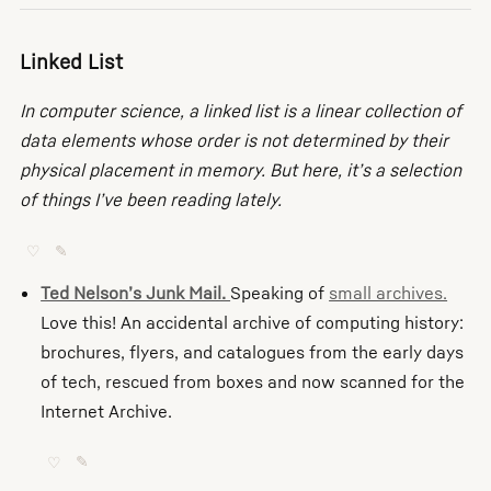
Linked List
In computer science, a linked list is a linear collection of
data elements whose order is not determined by their
physical placement in memory. But here, it’s a selection
of things I’ve been reading lately.
♡
✎
Ted Nelson’s Junk Mail.
Speaking of
small archives.
Love this! An accidental archive of computing history:
brochures, flyers, and catalogues from the early days
of tech, rescued from boxes and now scanned for the
Internet Archive.
♡
✎