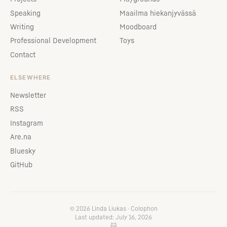
Speaking
Maailma hiekanjyvässä
Writing
Moodboard
Professional Development
Toys
Contact
ELSEWHERE
Newsletter
RSS
Instagram
Are.na
Bluesky
GitHub
© 2026 Linda Liukas ·
Colophon
Last updated: July 16, 2026
🐱