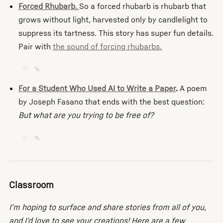
Forced Rhubarb.
So a forced rhubarb is rhubarb that
grows without light, harvested only by candlelight to
suppress its tartness. This story has super fun details.
Pair with
the sound of forcing rhubarbs.
♡
✎
For a Student Who Used AI to Write a Paper
.
A poem
by Joseph Fasano that ends with the best question:
But what are you trying to be free of?
♡
✎
Classroom
I’m hoping to surface and share stories from all of you,
and I’d love to see your creations! Here are a few