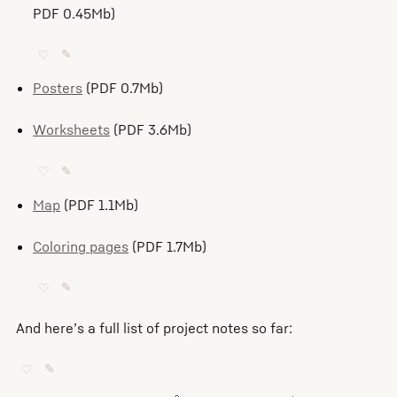
PDF 0.45Mb)
♡
✎
Posters
(PDF 0.7Mb)
Worksheets
(PDF 3.6Mb)
♡
✎
Map
(PDF 1.1Mb)
Coloring pages
(PDF 1.7Mb)
♡
✎
And here’s a full list of project notes so far:
♡
✎