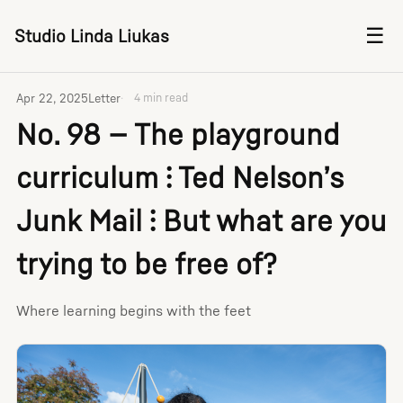
☰
Studio Linda Liukas
Apr 22, 2025
Letter
4 min read
No. 98 — The playground
curriculum ⫶ Ted Nelson’s
Junk Mail ⫶ But what are you
trying to be free of?
Where learning begins with the feet