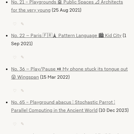
No. 21 – Playgrounds 🤖 Public Spaces 📐 Architects
for the very young
(25 Aug 2021)
♡
✎
No. 22 — Paris 🇫🇷🗼 Pattern Language 🏙️ Kid City
(1
Sep 2021)
♡
✎
No. 36 — Play/Pause ⏯️ My phone stuck its tongue out
😝 Wingspan
(15 Mar 2022)
♡
✎
No. 65 – Playground abacus ⫶ Stochastic Parrot ⫶
Parallel Computing in the Ancient World
(10 Dec 2023)
♡
✎