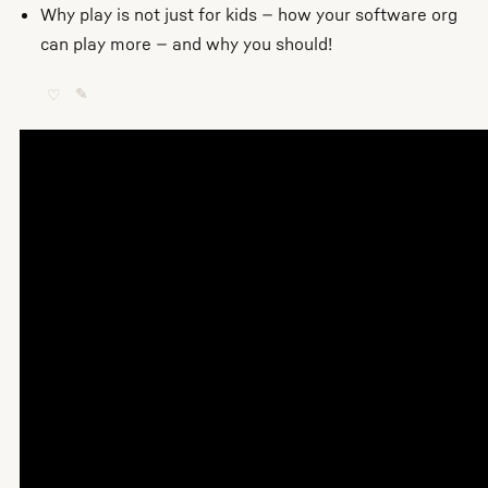
Why play is not just for kids — how your software org
can play more — and why you should!
♡
✎