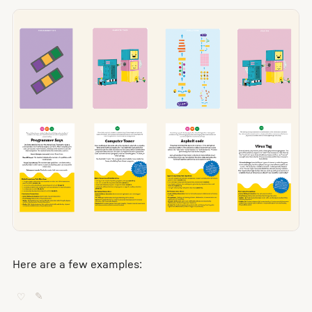
Here are a few examples:
♡
✎