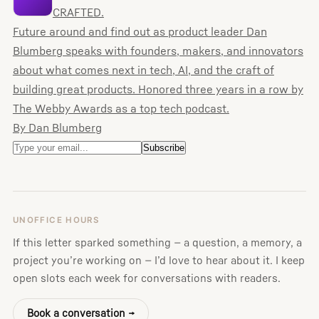
CRAFTED.
Future around and find out as product leader Dan
Blumberg speaks with founders, makers, and innovators
about what comes next in tech, AI, and the craft of
building great products. Honored three years in a row by
The Webby Awards as a top tech podcast.
By Dan Blumberg
UNOFFICE HOURS
If this letter sparked something — a question, a memory, a
project you’re working on — I’d love to hear about it. I keep
open slots each week for conversations with readers.
Book a conversation →