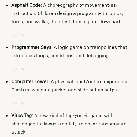
Asphalt Code
: A choreography of movement-as-
instruction. Children design a program with jumps,
turns, and walks, then test it on a giant flowchart.
♡
✎
Programmer Says
: A logic game on trampolines that
introduces loops, conditions, and debugging.
♡
✎
Computer Tower
: A physical input/output experience.
Climb in as a data packet and slide out as output.
♡
✎
Virus Tag
: A new kind of tag-your-it game with
challenges to discuss rootkit, trojan, or ransomware
attack!