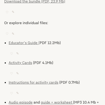
Download the bundle (PDF, 23.9 Mb)
♡
✎
Or explore individual files:
♡
✎
Educator’s Guide (
PDF 12.2Mb)
♡
✎
Activity Cards
(PDF 4.1Mb)
♡
✎
Instructions for activity cards
(PDF 0.7Mb)
♡
✎
Audio episode
and
guide + worksheet
(MP3 10.4 Mb +