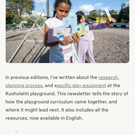
In previous editions, I’ve written about the
research
,
planning process
, and s
pecific play equipment
at the
Ruoholahti playground. This newsletter tells the story of
how the playground curriculum came together, and
where it might lead next. It also includes all the
resources, now available in English.
♡
✎