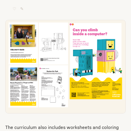
♡
✎
The curriculum also includes worksheets and coloring