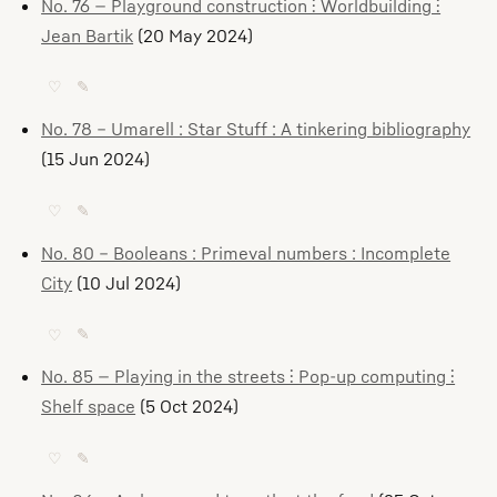
No. 76 — Playground construction ⫶ Worldbuilding ⫶
Jean Bartik
(20 May 2024)
♡
✎
No. 78 – Umarell : Star Stuff : A tinkering bibliography
(15 Jun 2024)
♡
✎
No. 80 – Booleans : Primeval numbers : Incomplete
City
(10 Jul 2024)
♡
✎
No. 85 — Playing in the streets ⫶ Pop-up computing ⫶
Shelf space
(5 Oct 2024)
♡
✎