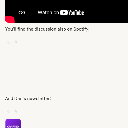
You’ll find the discussion also on Spotify:
♡
✎
And Dan’s newsletter:
♡
✎