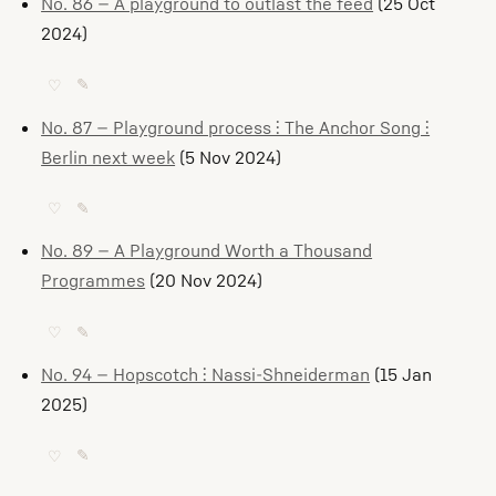
No. 86 — A playground to outlast the feed
(25 Oct
2024)
♡
✎
No. 87 — Playground process ⫶ The Anchor Song ⫶
Berlin next week
(5 Nov 2024)
♡
✎
No. 89 — A Playground Worth a Thousand
Programmes
(20 Nov 2024)
♡
✎
No. 94 — Hopscotch ⫶ Nassi-Shneiderman
(15 Jan
2025)
♡
✎