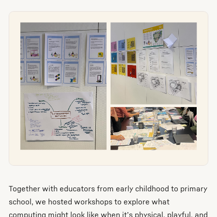
Together with educators from early childhood to primary
school, we hosted workshops to explore what
computing might look like when it’s physical, playful, and