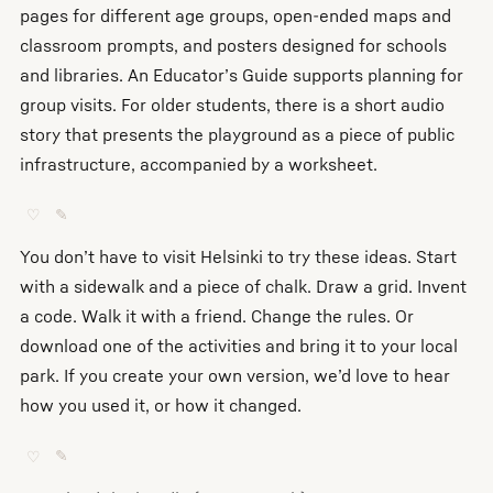
pages for different age groups, open-ended maps and
classroom prompts, and posters designed for schools
and libraries. An Educator’s Guide supports planning for
group visits. For older students, there is a short audio
story that presents the playground as a piece of public
infrastructure, accompanied by a worksheet.
♡
✎
You don’t have to visit Helsinki to try these ideas. Start
with a sidewalk and a piece of chalk. Draw a grid. Invent
a code. Walk it with a friend. Change the rules. Or
download one of the activities and bring it to your local
park. If you create your own version, we’d love to hear
how you used it, or how it changed.
♡
✎