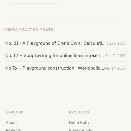
KINDA RELATED POSTS
No. 81 - A Playground of One's Own : Calculating Empires : Susuwatari
Aug 1, 2024
No. 12 — Scriptwriting for online learning 📜 Teaching into the Void 🧑‍🏫
Feb 11, 2021
No 76 — Playground construction ⫶ Worldbuilding ⫶ Jean Bartik
May 14, 2024
EXPLORE
PROJECTS
About
Hello Ruby
Projects
Playgrounds