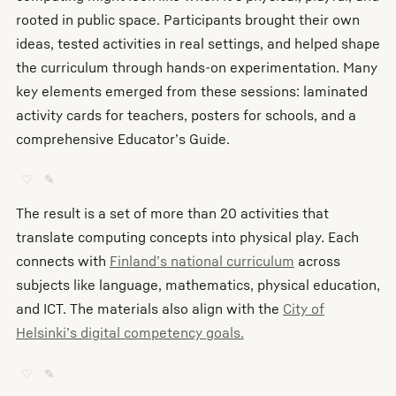
rooted in public space. Participants brought their own
ideas, tested activities in real settings, and helped shape
the curriculum through hands-on experimentation. Many
key elements emerged from these sessions: laminated
activity cards for teachers, posters for schools, and a
comprehensive Educator’s Guide.
♡
✎
The result is a set of more than 20 activities that
translate computing concepts into physical play. Each
connects with
Finland’s national curriculum
across
subjects like language, mathematics, physical education,
and ICT. The materials also align with the
City of
Helsinki’s digital competency goals.
♡
✎