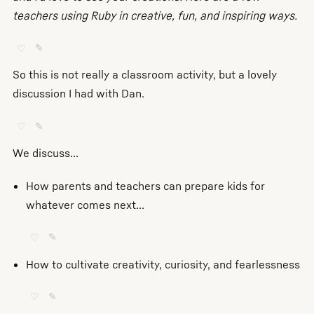
teachers using Ruby in creative, fun, and inspiring ways.
♡
✎
So this is not really a classroom activity, but a lovely
discussion I had with Dan.
♡
✎
We discuss...
How parents and teachers can prepare kids for
whatever comes next...
♡
✎
How to cultivate creativity, curiosity, and fearlessness
♡
✎