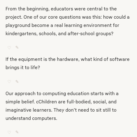
From the beginning, educators were central to the
project. One of our core questions was this: how could a
playground become a real learning environment for
kindergartens, schools, and after-school groups?
♡
✎
If the equipment is the hardware, what kind of software
brings it to life?
♡
✎
Our approach to computing education starts with a
simple belief. cChildren are full-bodied, social, and
imaginative learners. They don’t need to sit still to
understand computers.
♡
✎