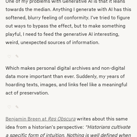
One of my problems with Generative AI is that it leans
towards the median. Anything I generate with AI has this
softened, blurry feeling of conformity. I’ve tried to figure
out ways to bypass the effect, but to make something
playful, I need to feed the generative AI interesting,
weird, unexpected sources of information.
♡
✎
Which makes personal digital archives and non-digital
data more important than ever. Suddenly, my years of
hoarding texts, images, and links feel like a meaningful
act of preservation.
♡
✎
Benjamin Breen at
Res Obscura
writes about this same
idea from a historian’s perspective:
“Historians cultivate
a specific form of intuition. Nothing is well defined when