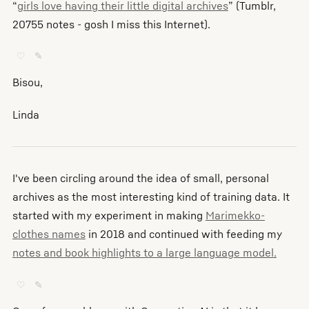
“
girls love having their little digital archives
” (Tumblr,
20755 notes - gosh I miss this Internet).
♡
✎
Bisou,
Linda
I've been circling around the idea of small, personal
archives as the most interesting kind of training data. It
started with my experiment in making
Marimekko-
clothes names
in 2018 and continued with feeding my
notes and book highlights to a large language model.
♡
✎