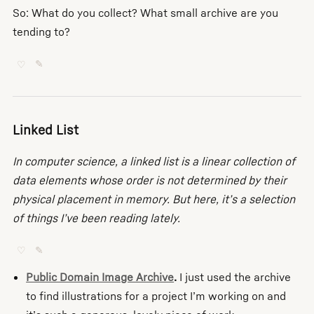
So: What do you collect? What small archive are you
tending to?
♡
✎
Linked List
In computer science, a linked list is a linear collection of
data elements whose order is not determined by their
physical placement in memory. But here, it’s a selection
of things I’ve been reading lately.
♡
✎
Public Domain Image Archive
.
I just used the archive
to find illustrations for a project I’m working on and