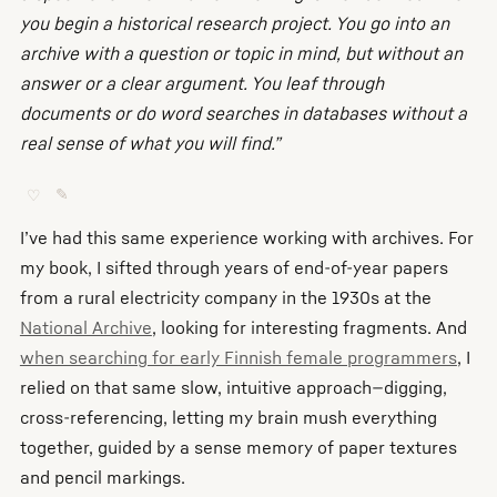
you begin a historical research project. You go into an
archive with a question or topic in mind, but without an
answer or a clear argument. You leaf through
documents or do word searches in databases without a
real sense of what you will find.”
♡
✎
I’ve had this same experience working with archives. For
my book, I sifted through years of end-of-year papers
from a rural electricity company in the 1930s at the
National Archive
, looking for interesting fragments. And
when searching for early Finnish female programmers
, I
relied on that same slow, intuitive approach—digging,
cross-referencing, letting my brain mush everything
together, guided by a sense memory of paper textures
and pencil markings.