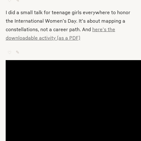
♡
✎
I did a small talk for teenage girls everywhere to honor
the International Women’s Day. It’s about mapping a
constellations, not a career path. And
here’s the
downloadable activity (as a PDF)
♡
✎