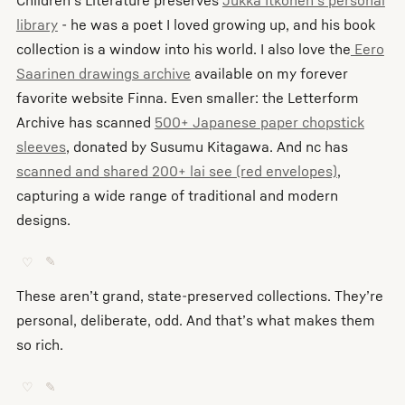
library
- he was a poet I loved growing up, and his book
collection is a window into his world. I also love the
Eero
Saarinen drawings archive
available on my forever
favorite website Finna. Even smaller: the Letterform
Archive has scanned
500+ Japanese paper chopstick
sleeves
, donated by Susumu Kitagawa. And nc has
scanned and shared 200+ lai see (red envelopes)
,
capturing a wide range of traditional and modern
designs.
♡
✎
These aren’t grand, state-preserved collections. They’re
personal, deliberate, odd. And that’s what makes them
so rich.
♡
✎