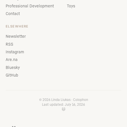
Professional Development
Toys
Contact
ELSEWHERE
Newsletter
RSS
Instagram
Are.na
Bluesky
GitHub
© 2026 Linda Liukas ·
Colophon
Last updated: July 16, 2026
🐱