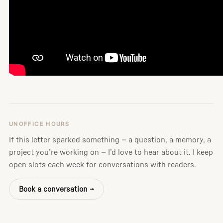
UNOFFICE HOURS
If this letter sparked something — a question, a memory, a
project you’re working on — I’d love to hear about it. I keep
open slots each week for conversations with readers.
Book a conversation →