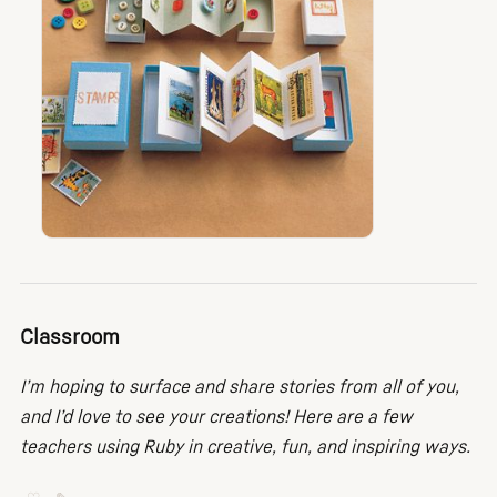
Classroom
I’m hoping to surface and share stories from all of you,
and I’d love to see your creations! Here are a few
teachers using Ruby in creative, fun, and inspiring ways.