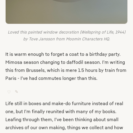
Loved this painted window decoration (Wellspring of Life, 1944)
by Tove Jansson from Moomin Characters HQ.
It is warm enough to forget a coat to a birthday party.
Mimosa season changing to daffodil season. I’m writing
this from Brussels, which is mere 1.5 hours by train from
Paris - I’ve had commutes longer than this.
♡
✎
Life still in boxes and make-do furniture instead of real
one, but I’m finally reunited with many of my books.
Leafing through them, I’ve been thinking about small
archives of our own making, things we collect and how