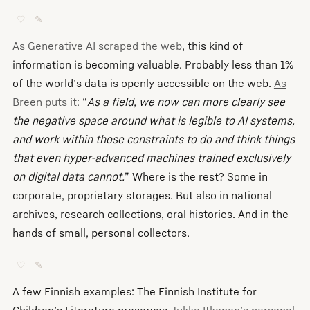
♡
✎
As Generative AI scraped the web
, this kind of
information is becoming valuable. Probably less than 1%
of the world’s data is openly accessible on the web.
As
Breen puts it:
“
As a field, we now can more clearly see
the negative space around what is legible to AI systems,
and work within those constraints to do and think things
that even hyper-advanced machines trained exclusively
on digital data cannot.
” Where is the rest? Some in
corporate, proprietary storages. But also in national
archives, research collections, oral histories. And in the
hands of small, personal collectors.
♡
✎
A few Finnish examples: The Finnish Institute for
Children’s Literature preserves
Jukka Itkonen’s personal