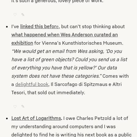
it’s such a generous, lovely piece of work.
♡
✎
I’ve
linked this befor
e
, but can’t stop thinking about
what happened when Wes Anderson curated an
exhibition
for Vienna’s Kunsthistorisches Museum.
“We would get an email from Wes asking, ‘Do you
have a list of green objects? Could you send us a list
of everything you have that is yellow?’ Our data
system does not have these categories.”
Comes with
a
delightful book
, Il Sarcofago di Spitzmaus e Altri
Tesori, that sold out immediately.
♡
✎
Lost Art of Logarithms
.
I owe Charles Petzold a lot of
my understanding around computers and I was
delighted to find he is writing his next book as a public