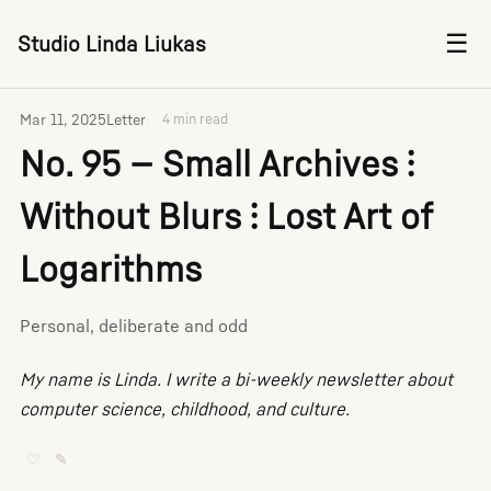
☰
Studio Linda Liukas
Mar 11, 2025
Letter
4 min read
No. 95 — Small Archives ⫶
Without Blurs ⫶ Lost Art of
Logarithms
Personal, deliberate and odd
My name is Linda. I write a bi-weekly newsletter about
computer science, childhood, and culture.
♡
✎