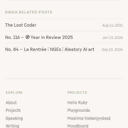
KINDA RELATED POSTS
The Lost Coder
Aug 14, 2021
No. 116 — 🧭 Year in Review 2025
Jan 13, 2026
No. 84 — La Rentrée ⫶ NGEs ⫶ Aleatory AI art
Sep 10, 2024
EXPLORE
PROJECTS
About
Hello Ruby
Projects
Playgrounds
Speaking
Maailma hiekanjyvässä
Writing
Moodboard