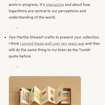
work-in-progress. It’s
interactive
and about how
logarithms are central to our perceptions and
understanding of the world.
♡
✎
Two Martha Stewart crafts to present your collection.
I think
I pinned these well over ten years ago
and they
still do the same thing to my brain as the Tumblr
quote before.
♡
✎