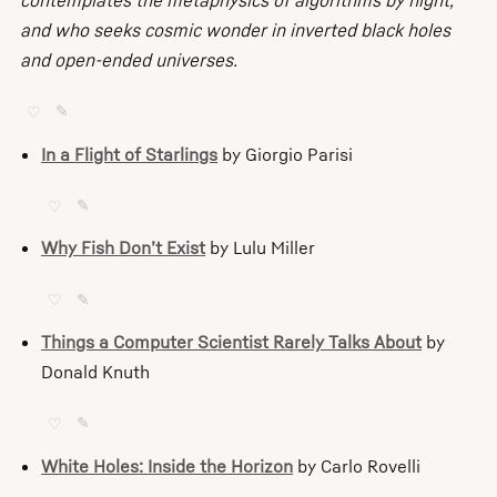
contemplates the metaphysics of algorithms by night,
and who seeks cosmic wonder in inverted black holes
and open-ended universes.
♡
✎
In a Flight of Starlings
by Giorgio Parisi
♡
✎
Why Fish Don’t Exist
by Lulu Miller
♡
✎
Things a Computer Scientist Rarely Talks About
by
Donald Knuth
♡
✎
White Holes: Inside the Horizon
by Carlo Rovelli