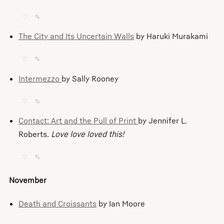
♡
✎
The City and Its Uncertain Walls
by Haruki Murakami
♡
✎
Intermezzo
by Sally Rooney
♡
✎
Contact: Art and the Pull of Print
by Jennifer L.
Roberts.
Love love loved this!
♡
✎
November
Death and Croissants
by Ian Moore