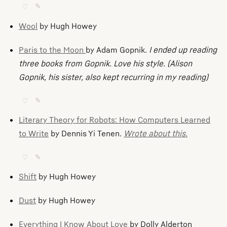
♡
✎
Wool
by Hugh Howey
Paris to the Moon
by Adam Gopnik.
I ended up reading
three books from Gopnik. Love his style.
(Alison
Gopnik, his sister, also kept recurring in my reading)
♡
✎
Literary Theory for Robots: How Computers Learned
to Write
by Dennis Yi Tenen.
Wrote about this.
♡
✎
Shift
by Hugh Howey
Dust
by Hugh Howey
Everything I Know About Love
by Dolly Alderton