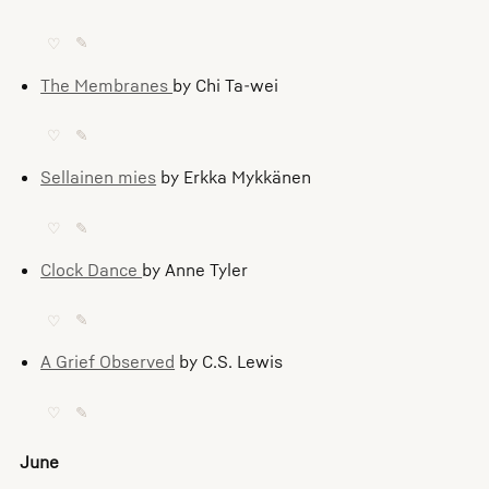
♡
✎
The Membranes
by Chi Ta-wei
♡
✎
Sellainen mies
by Erkka Mykkänen
♡
✎
Clock Dance
by Anne Tyler
♡
✎
A Grief Observed
by C.S. Lewis
♡
✎
June