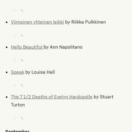
♡
✎
Viimeinen yhteinen leikki
by Riikka Pulkkinen
♡
✎
Hello Beautiful
by Ann Napolitano
♡
✎
Speak
by Louisa Hall
♡
✎
The 7 1/2 Deaths of Evelyn Hardcastle
by Stuart
Turton
♡
✎
September