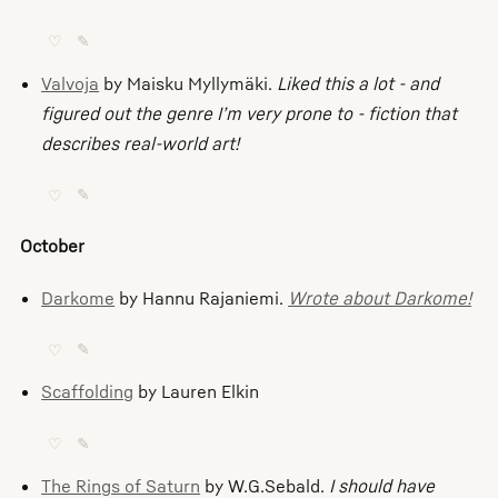
♡
✎
Valvoja
by Maisku Myllymäki.
Liked this a lot - and
figured out the genre I’m very prone to - fiction that
describes real-world art!
♡
✎
October
Darkome
by Hannu Rajaniemi.
Wrote about Darkome!
♡
✎
Scaffolding
by Lauren Elkin
♡
✎
The Rings of Saturn
by W.G.Sebald.
I should have