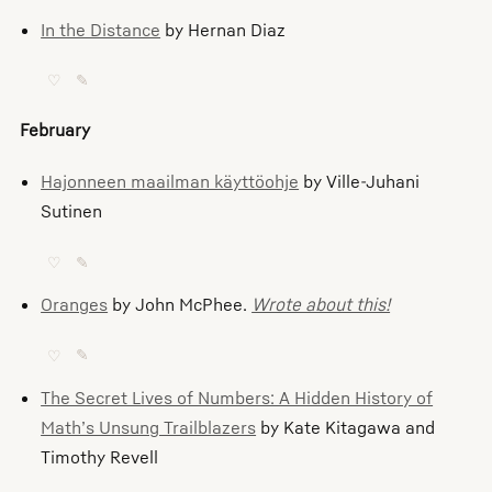
In the Distance
by Hernan Diaz
♡
✎
February
Hajonneen maailman käyttöohje
by Ville-Juhani
Sutinen
♡
✎
Oranges
by John McPhee.
Wrote about this!
♡
✎
The Secret Lives of Numbers: A Hidden History of
Math’s Unsung Trailblazers
by Kate Kitagawa and
Timothy Revell