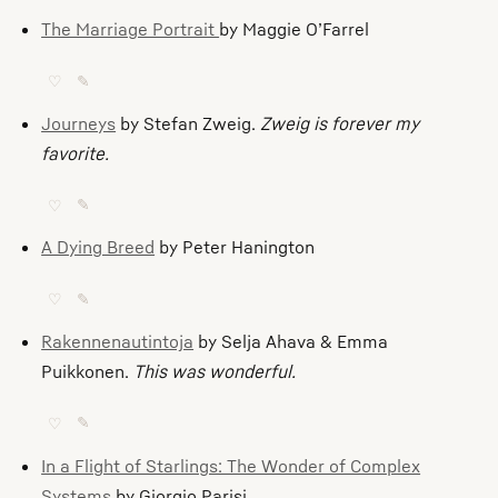
The Marriage Portrait
by Maggie O’Farrel
♡
✎
Journeys
by Stefan Zweig.
Zweig is forever my
favorite.
♡
✎
A Dying Breed
by Peter Hanington
♡
✎
Rakennenautintoja
by Selja Ahava & Emma
Puikkonen.
This was wonderful.
♡
✎
In a Flight of Starlings: The Wonder of Complex
Systems
by Giorgio Parisi