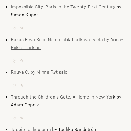
Impossible City: Paris in the Twenty-First Century
by
Simon Kuper
♡
✎
Rakas Eeva Kilpi. Nämä juhlat jatkuvat vielä by Anna-
Riikka Carlson
♡
✎
Rouva C. by Minna Rytisalo
♡
✎
Through the Children’s Gate: A Home in New Yor
k by
Adam Gopnik
♡
✎
Tappio tai kuolema
by Tuukka Sandström