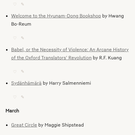
♡
✎
Welcome to the Hyunam-Dong Bookshop
by Hwang
Bo-Reum
♡
✎
Babel, or the Necessity of Violence: An Arcane History
of the Oxford Translators’ Revolution
by R.F. Kuang
♡
✎
Sydänhämärä
by Harry Salmenniemi
♡
✎
March
Great Circle
by Maggie Shipstead