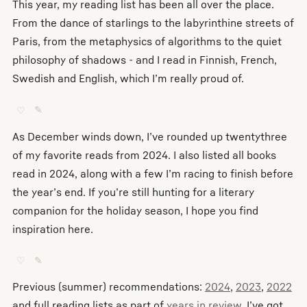
This year, my reading list has been all over the place.
From the dance of starlings to the labyrinthine streets of
Paris, from the metaphysics of algorithms to the quiet
philosophy of shadows - and I read in Finnish, French,
Swedish and English, which I’m really proud of.
♡
✎
As December winds down, I’ve rounded up twentythree
of my favorite reads from 2024. I also listed all books
read in 2024, along with a few I’m racing to finish before
the year’s end. If you’re still hunting for a literary
companion for the holiday season, I hope you find
inspiration here.
♡
✎
Previous (summer) recommendations:
2024
,
2023
,
2022
and full reading lists as part of
years in review
. I’ve got