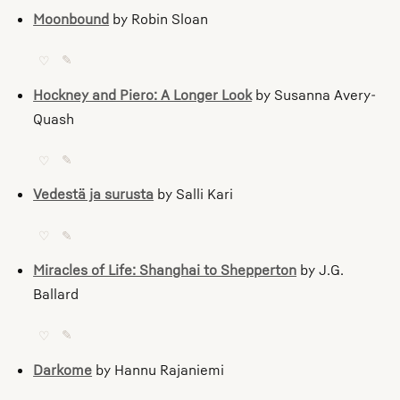
Moonbound
by Robin Sloan
♡
✎
Hockney and Piero: A Longer Look
by Susanna Avery-
Quash
♡
✎
Vedestä ja surusta
by Salli Kari
♡
✎
Miracles of Life: Shanghai to Shepperton
by J.G.
Ballard
♡
✎
Darkome
by Hannu Rajaniemi