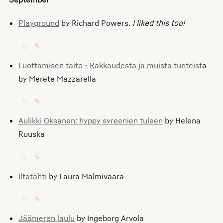
Playground
by Richard Powers.
I liked this too!
♡
✎
Luottamisen taito - Rakkaudesta ja muista tunteist
a
by Merete Mazzarella
♡
✎
Aulikki Oksanen: hyppy syreenien tuleen
by Helena
Ruuska
♡
✎
Iltatähti
by Laura Malmivaara
♡
✎
Jäämeren laulu
by Ingeborg Arvola