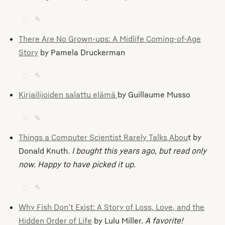
♡
✎
There Are No Grown-ups: A Midlife Coming-of-Age
Story
by Pamela Druckerman
♡
✎
Kirjailijoiden salattu elämä
by Guillaume Musso
♡
✎
Things a Computer Scientist Rarely Talks Abou
t by
Donald Knuth.
I bought this years ago, but read only
now. Happy to have picked it up.
♡
✎
Why Fish Don’t Exist: A Story of Loss, Love, and the
Hidden Order of Life
by Lulu Miller.
A favorite!