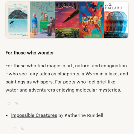
For those who wonder
For those who find magic in art, nature, and imagination
—who see fairy tales as blueprints, a Wyrm in a lake, and
paintings as whispers. For poets who feel grief like
water and adventurers enjoying molecular mysteries.
♡
✎
Impossible Creatures
by Katherine Rundell
♡
✎