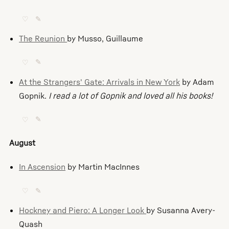
♡
✎
The Reunion
by Musso, Guillaume
♡
✎
At the Strangers' Gate: Arrivals in New York
by Adam
Gopnik.
I read a lot of Gopnik and loved all his books!
♡
✎
August
In Ascension
by Martin MacInnes
♡
✎
Hockney and Piero: A Longer Look
by Susanna Avery-
Quash