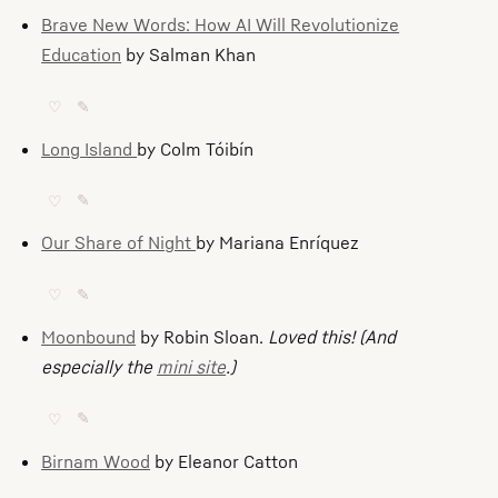
Brave New Words: How AI Will Revolutionize
Education
by Salman Khan
♡
✎
Long Island
by Colm Tóibín
♡
✎
Our Share of Night
by Mariana Enríquez
♡
✎
Moonbound
by Robin Sloan.
Loved this! (And
especially the
mini site
.)
♡
✎
Birnam Wood
by Eleanor Catton