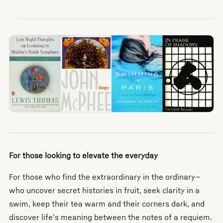
For those looking to elevate the everyday
For those who find the extraordinary in the ordinary—
who uncover secret histories in fruit, seek clarity in a
swim, keep their tea warm and their corners dark, and
discover life’s meaning between the notes of a requiem.