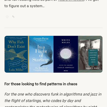
to figure out a system..
♡
✎
For those looking to find patterns in chaos
For the one who discovers funk in algorithms and jazz in
the flight of starlings, who codes by day and