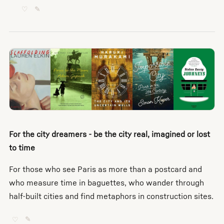
♡
✎
For the city dreamers - be the city real, imagined or lost
to time
For those who see Paris as more than a postcard and
who measure time in baguettes, who wander through
half-built cities and find metaphors in construction sites.
♡
✎