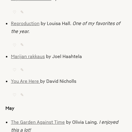
♡
✎
Reproduction
by Louisa Hall.
One of my favorites of
the year.
♡
✎
Marijan rakkaus
by Joel Haahtela
♡
✎
You Are Here
by David Nicholls
♡
✎
May
The Garden Against Time
by Olivia Laing.
I enjoyed
this a lot!