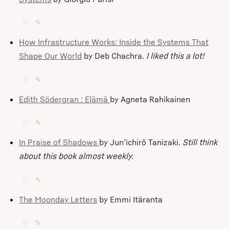
♡
✎
How Infrastructure Works: Inside the Systems That
Shape Our World
by Deb Chachra.
I liked this a lot!
♡
✎
Edith Södergran : Elämä
by Agneta Rahikainen
♡
✎
In Praise of Shadows
by Jun’ichirō Tanizaki.
Still think
about this book almost weekly.
♡
✎
The Moonday Letters
by Emmi Itäranta
♡
✎