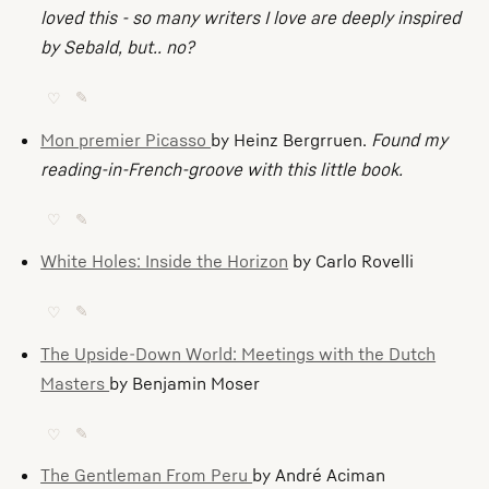
loved this - so many writers I love are deeply inspired
by Sebald, but.. no?
♡
✎
Mon premier Picasso
by Heinz Bergrruen.
Found my
reading-in-French-groove with this little book.
♡
✎
White Holes: Inside the Horizon
by Carlo Rovelli
♡
✎
The Upside-Down World: Meetings with the Dutch
Masters
by Benjamin Moser
♡
✎
The Gentleman From Peru
by André Aciman