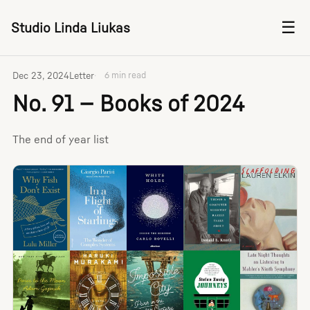
☰
Studio Linda Liukas
Dec 23, 2024
Letter
6 min read
No. 91 — Books of 2024
The end of year list