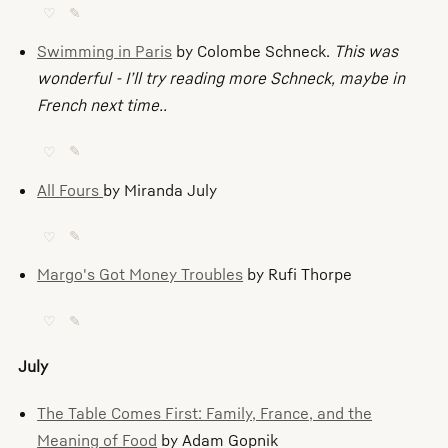
♡
✎
Swimming in Paris
by Colombe Schneck.
This was
wonderful - I’ll try reading more Schneck, maybe in
French next time..
♡
✎
All Fours
by Miranda July
♡
✎
Margo's Got Money Troubles
by Rufi Thorpe
♡
✎
July
The Table Comes First: Family, France, and the
Meaning of Food
by Adam Gopnik