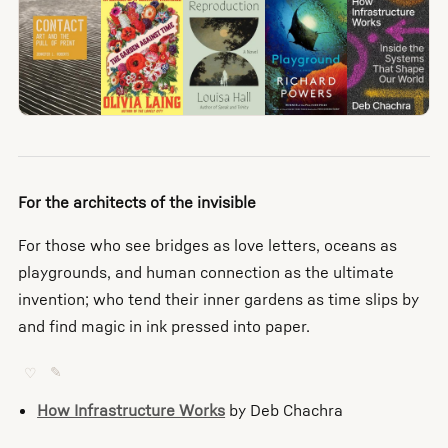
For the architects of the invisible
For those who see bridges as love letters, oceans as
playgrounds, and human connection as the ultimate
invention; who tend their inner gardens as time slips by
and find magic in ink pressed into paper.
♡
✎
How Infrastructure Works
by Deb Chachra