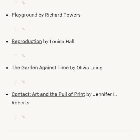
♡
✎
Playground
by Richard Powers
♡
✎
Reproduction
by Louisa Hall
♡
✎
The Garden Against Time
by Olivia Laing
♡
✎
Contact: Art and the Pull of Print
by Jennifer L.
Roberts
♡
✎