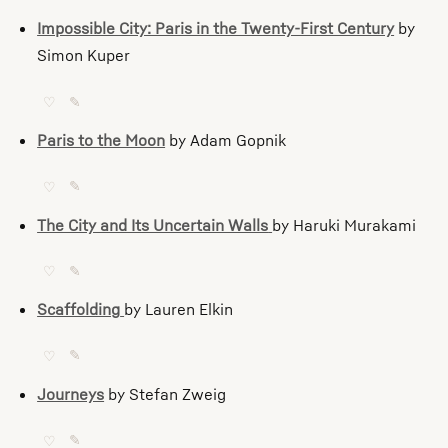
Impossible City: Paris in the Twenty-First Century
by
Simon Kuper
♡
✎
Paris to the Moon
by Adam Gopnik
♡
✎
The City and Its Uncertain Walls
by Haruki Murakami
♡
✎
Scaffolding
by Lauren Elkin
♡
✎
Journeys
by Stefan Zweig
♡
✎