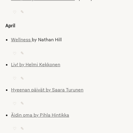
♡
✎
April
Wellness
by Nathan Hill
♡
✎
Liv! by Helmi Kekkonen
♡
✎
Hyeenan päivät by Saara Turunen
♡
✎
Äidin oma by Pihla Hintikka
♡
✎