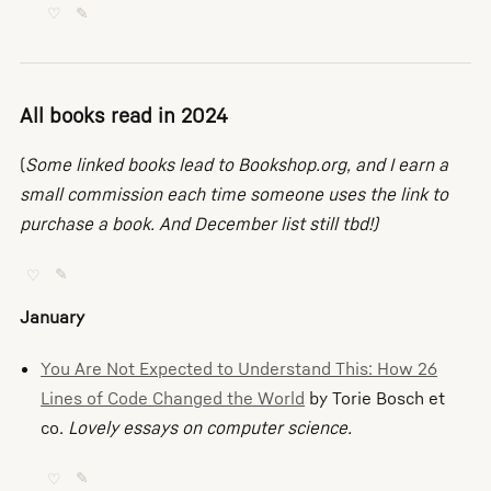
♡
✎
All books read in 2024
(
Some linked books lead to Bookshop.org, and I earn a
small commission each time someone uses the link to
purchase a book. And December list still tbd!)
♡
✎
January
You Are Not Expected to Understand This: How 26
Lines of Code Changed the World
by Torie Bosch et
co.
Lovely essays on computer science.
♡
✎