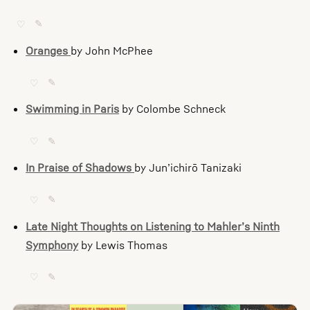
♡
✎
Oranges
by John McPhee
♡
✎
Swimming in Paris
by Colombe Schneck
♡
✎
In Praise of Shadows
by Jun’ichirō Tanizaki
♡
✎
Late Night Thoughts on Listening to Mahler’s Ninth
Symphony
by Lewis Thomas
♡
✎